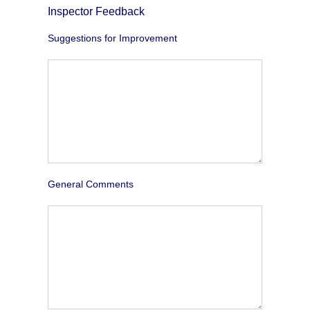
Inspector Feedback
Suggestions for Improvement
General Comments