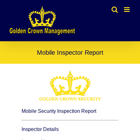
Skip
to
content
Mobile Inspector Report
Mobile Security Inspection Report
Inspector Details