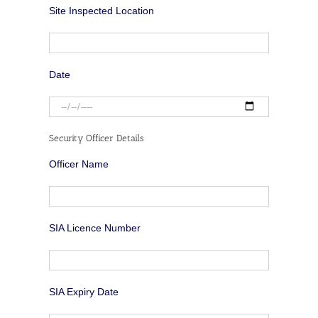
Site Inspected Location
Date
Security Officer Details
Officer Name
SIA Licence Number
SIA Expiry Date