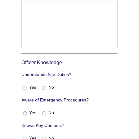
Officer Knowledge
Understands Site Duties?
Yes
No
Aware of Emergency Procedures?
Yes
No
Knows Key Contacts?
Yes
No