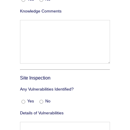
Knowledge Comments
Site Inspection
Any Vulnerabilities Identified?
Yes
No
Details of Vulnerabilities