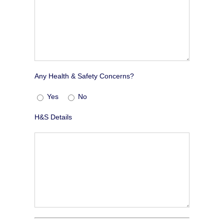
Any Health & Safety Concerns?
Yes
No
H&S Details