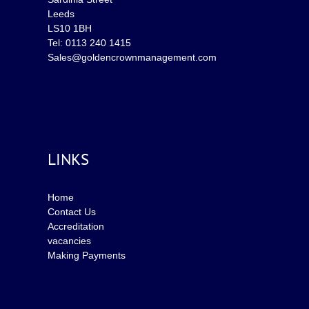
Leeds
LS10 1BH
Tel: 0113 240 1415
Sales@goldencrownmanagement.com
LINKS
Home
Contact Us
Accreditation
vacancies
Making Payments