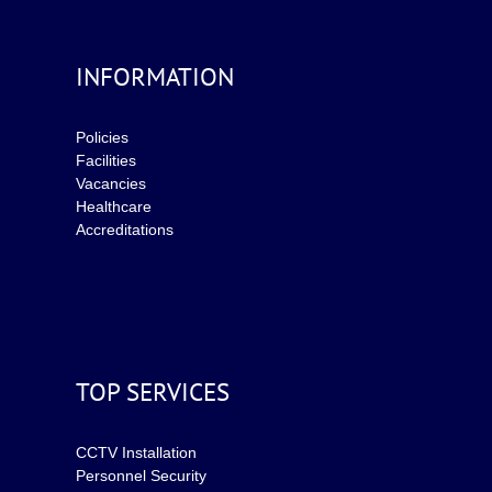
INFORMATION
Policies
Facilities
Vacancies
Healthcare
Accreditations
TOP SERVICES
CCTV Installation
Personnel Security