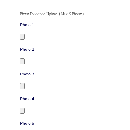
Photo Evidence Upload (Max 5 Photos)
Photo 1
Photo 2
Photo 3
Photo 4
Photo 5