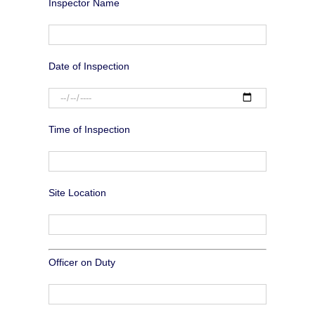
Inspector Name
Date of Inspection
Time of Inspection
Site Location
Officer on Duty