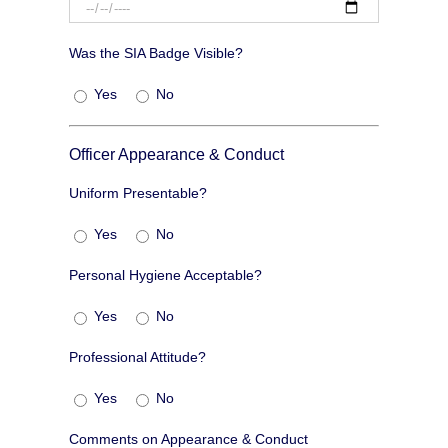
Was the SIA Badge Visible?
Yes
No
Officer Appearance & Conduct
Uniform Presentable?
Yes
No
Personal Hygiene Acceptable?
Yes
No
Professional Attitude?
Yes
No
Comments on Appearance & Conduct