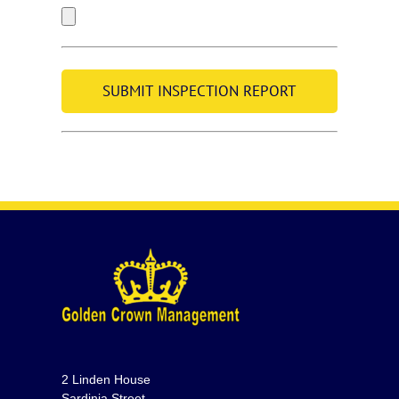
2 Linden House
Sardinia Street