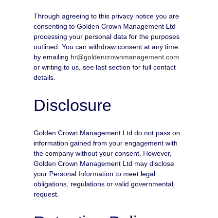
Through agreeing to this privacy notice you are
consenting to Golden Crown Management Ltd
processing your personal data for the purposes
outlined. You can withdraw consent at any time
by emailing
hr@goldencrownmanagement.com
or writing to us, see last section for full contact
details.
Disclosure
Golden Crown Management Ltd do not pass on
information gained from your engagement with
the company without your consent. However,
Golden Crown Management Ltd may disclose
your Personal Information to meet legal
obligations, regulations or valid governmental
request.