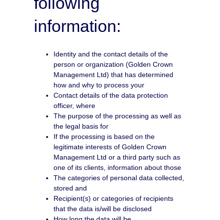
following
information:
Identity and the contact details of the
person or organization (Golden Crown
Management Ltd) that has determined
how and why to process your
Contact details of the data protection
officer, where
The purpose of the processing as well as
the legal basis for
If the processing is based on the
legitimate interests of Golden Crown
Management Ltd or a third party such as
one of its clients, information about those
The categories of personal data collected,
stored and
Recipient(s) or categories of recipients
that the data is/will be disclosed
How long the data will be