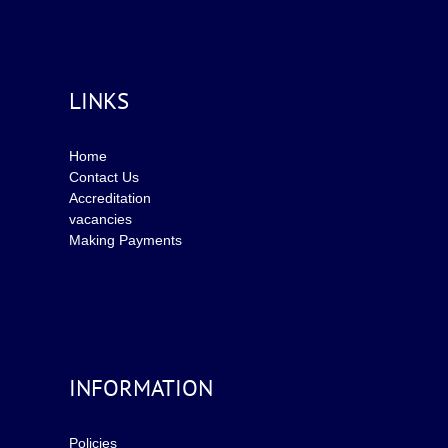
LINKS
Home
Contact Us
Accreditation
vacancies
Making Payments
INFORMATION
Policies