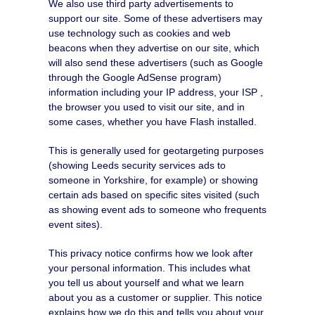
We also use third party advertisements to
support our site. Some of these advertisers may
use technology such as cookies and web
beacons when they advertise on our site, which
will also send these advertisers (such as Google
through the Google AdSense program)
information including your IP address, your ISP ,
the browser you used to visit our site, and in
some cases, whether you have Flash installed.
This is generally used for geotargeting purposes
(showing Leeds security services ads to
someone in Yorkshire, for example) or showing
certain ads based on specific sites visited (such
as showing event ads to someone who frequents
event sites).
This privacy notice confirms how we look after
your personal information. This includes what
you tell us about yourself and what we learn
about you as a customer or supplier. This notice
explains how we do this and tells you about your