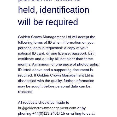
held, identification
will be required
Golden Crown Management Ltd will accept the
following forms of ID when information on your
personal data is requested: a copy of your
national ID card, driving license, passport, birth
certificate and a utility bill not older than three
months. A minimum of one piece of photographic
ID listed above and a supporting document is
required. If Golden Crown Management Ltd is
dissatisfied with the quality, further information
may be sought before personal data can be
released.
All requests should be made to
hr@goldencrownmanagement.com
or by
phoning +44(0)113 2401415 or writing to us at