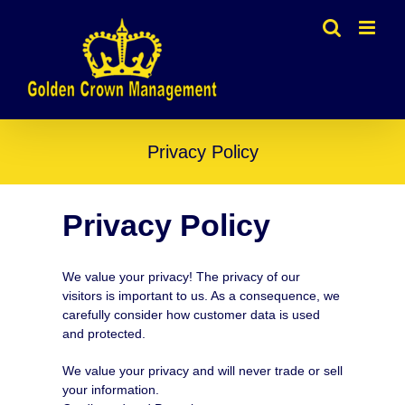
Skip
to
content
Privacy Policy
Privacy Policy
We value your privacy! The privacy of our
visitors is important to us. As a consequence, we
carefully consider how customer data is used
and protected.
We value your privacy and will never trade or sell
your information.