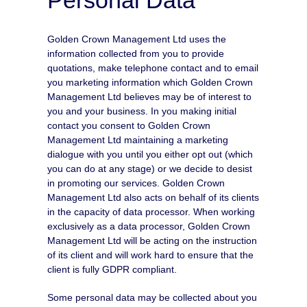
Golden Crown Management Ltd uses the
information collected from you to provide
quotations, make telephone contact and to email
you marketing information which Golden Crown
Management Ltd believes may be of interest to
you and your business. In you making initial
contact you consent to Golden Crown
Management Ltd maintaining a marketing
dialogue with you until you either opt out (which
you can do at any stage) or we decide to desist
in promoting our services. Golden Crown
Management Ltd also acts on behalf of its clients
in the capacity of data processor. When working
exclusively as a data processor, Golden Crown
Management Ltd will be acting on the instruction
of its client and will work hard to ensure that the
client is fully GDPR compliant.
Some personal data may be collected about you