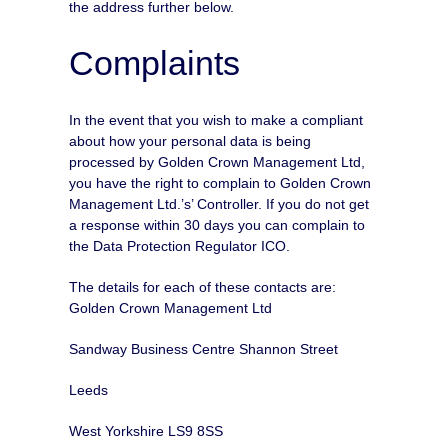
the address further below.
Complaints
In the event that you wish to make a compliant
about how your personal data is being
processed by Golden Crown Management Ltd,
you have the right to complain to Golden Crown
Management Ltd.’s’ Controller. If you do not get
a response within 30 days you can complain to
the Data Protection Regulator ICO.
The details for each of these contacts are:
Golden Crown Management Ltd
Sandway Business Centre Shannon Street
Leeds
West Yorkshire LS9 8SS