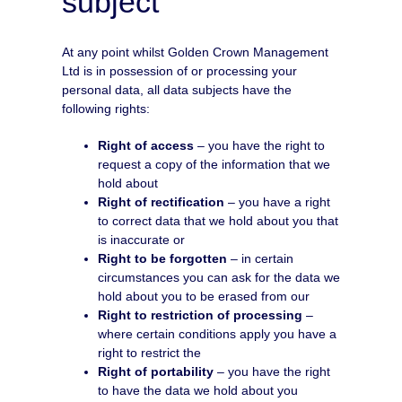
subject
At any point whilst Golden Crown Management
Ltd is in possession of or processing your
personal data, all data subjects have the
following rights:
Right of access
– you have the right to
request a copy of the information that we
hold about
Right of rectification
– you have a right
to correct data that we hold about you that
is inaccurate or
Right to be forgotten
– in certain
circumstances you can ask for the data we
hold about you to be erased from our
Right to restriction of processing
–
where certain conditions apply you have a
right to restrict the
Right of portability
– you have the right
to have the data we hold about you