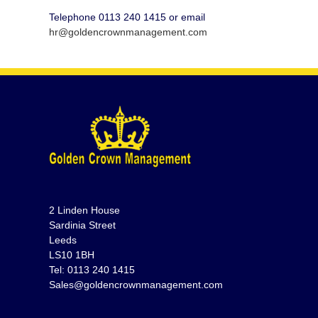
Telephone 0113 240 1415 or email
hr@goldencrownmanagement.com
2 Linden House
Sardinia Street
Leeds
LS10 1BH
Tel: 0113 240 1415
Sales@goldencrownmanagement.com