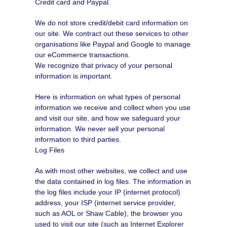
Credit card and Paypal.
We do not store credit/debit card information on
our site. We contract out these services to other
organisations like Paypal and Google to manage
our eCommerce transactions.
We recognize that privacy of your personal
information is important.
Here is information on what types of personal
information we receive and collect when you use
and visit our site, and how we safeguard your
information. We never sell your personal
information to third parties.
Log Files
As with most other websites, we collect and use
the data contained in log files. The information in
the log files include your IP (internet protocol)
address, your ISP (internet service provider,
such as AOL or Shaw Cable), the browser you
used to visit our site (such as Internet Explorer