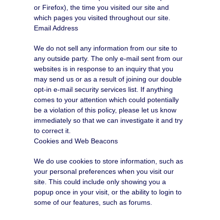
or Firefox), the time you visited our site and
which pages you visited throughout our site.
Email Address
We do not sell any information from our site to
any outside party. The only e-mail sent from our
websites is in response to an inquiry that you
may send us or as a result of joining our double
opt-in e-mail security services list. If anything
comes to your attention which could potentially
be a violation of this policy, please let us know
immediately so that we can investigate it and try
to correct it.
Cookies and Web Beacons
We do use cookies to store information, such as
your personal preferences when you visit our
site. This could include only showing you a
popup once in your visit, or the ability to login to
some of our features, such as forums.