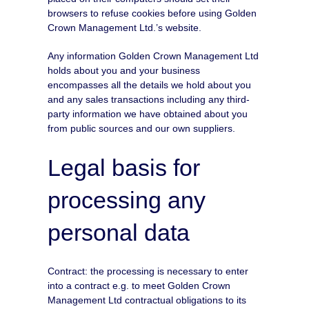
browsers to refuse cookies before using Golden
Crown Management Ltd.’s website.
Any information Golden Crown Management Ltd
holds about you and your business
encompasses all the details we hold about you
and any sales transactions including any third-
party information we have obtained about you
from public sources and our own suppliers.
Legal basis for
processing any
personal data
Contract: the processing is necessary to enter
into a contract e.g. to meet Golden Crown
Management Ltd contractual obligations to its