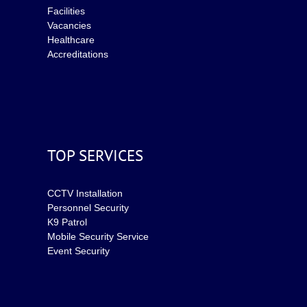
Facilities
Vacancies
Healthcare
Accreditations
TOP SERVICES
CCTV Installation
Personnel Security
K9 Patrol
Mobile Security Service
Event Security