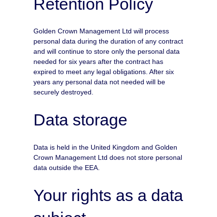
Retention Policy
Golden Crown Management Ltd will process
personal data during the duration of any contract
and will continue to store only the personal data
needed for six years after the contract has
expired to meet any legal obligations. After six
years any personal data not needed will be
securely destroyed.
Data storage
Data is held in the United Kingdom and Golden
Crown Management Ltd does not store personal
data outside the EEA.
Your rights as a data