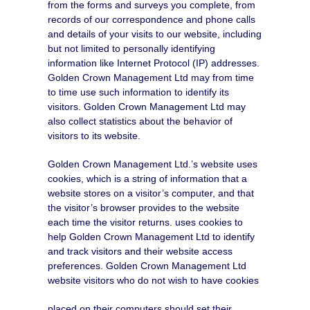
from the forms and surveys you complete, from
records of our correspondence and phone calls
and details of your visits to our website, including
but not limited to personally identifying
information like Internet Protocol (IP) addresses.
Golden Crown Management Ltd may from time
to time use such information to identify its
visitors. Golden Crown Management Ltd may
also collect statistics about the behavior of
visitors to its website.
Golden Crown Management Ltd.’s website uses
cookies, which is a string of information that a
website stores on a visitor’s computer, and that
the visitor’s browser provides to the website
each time the visitor returns. uses cookies to
help Golden Crown Management Ltd to identify
and track visitors and their website access
preferences. Golden Crown Management Ltd
website visitors who do not wish to have cookies
placed on their computers should set their