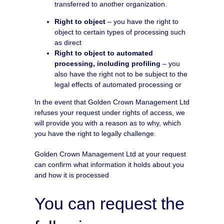
transferred to another organization.
Right to object
– you have the right to
object to certain types of processing such
as direct
Right to object to automated
processing, including profiling
– you
also have the right not to be subject to the
legal effects of automated processing or
In the event that Golden Crown Management Ltd
refuses your request under rights of access, we
will provide you with a reason as to why, which
you have the right to legally challenge.
Golden Crown Management Ltd at your request
can confirm what information it holds about you
and how it is processed
You can request the