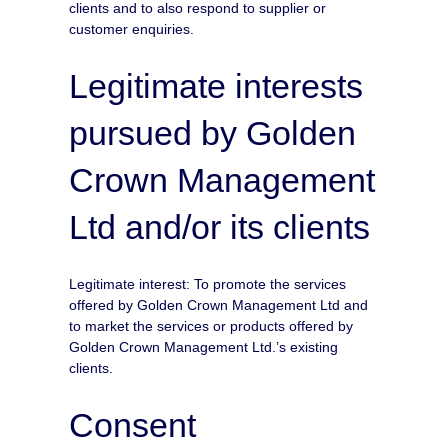
clients and to also respond to supplier or
customer enquiries.
Legitimate interests
pursued by Golden
Crown Management
Ltd and/or its clients
Legitimate interest: To promote the services
offered by Golden Crown Management Ltd and
to market the services or products offered by
Golden Crown Management Ltd.’s existing
clients.
Consent