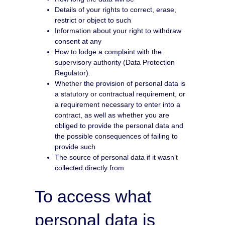
Details of your rights to correct, erase,
restrict or object to such
Information about your right to withdraw
consent at any
How to lodge a complaint with the
supervisory authority (Data Protection
Regulator).
Whether the provision of personal data is
a statutory or contractual requirement, or
a requirement necessary to enter into a
contract, as well as whether you are
obliged to provide the personal data and
the possible consequences of failing to
provide such
The source of personal data if it wasn’t
collected directly from
To access what
personal data is