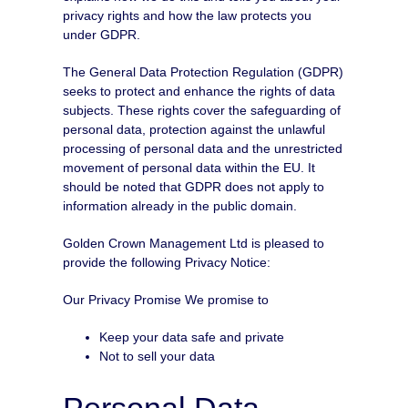
privacy rights and how the law protects you
under GDPR.
The General Data Protection Regulation (GDPR)
seeks to protect and enhance the rights of data
subjects. These rights cover the safeguarding of
personal data, protection against the unlawful
processing of personal data and the unrestricted
movement of personal data within the EU. It
should be noted that GDPR does not apply to
information already in the public domain.
Golden Crown Management Ltd is pleased to
provide the following Privacy Notice:
Our Privacy Promise We promise to
Keep your data safe and private
Not to sell your data
Personal Data