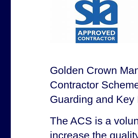
Golden Crown Mana
Contractor Scheme 
Guarding and Key 
The ACS is a volu
increase the quality