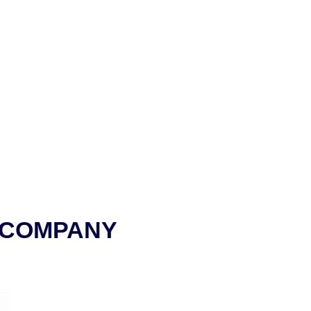
 COMPANY