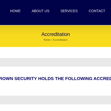
HOME
ABOUT US
SERVICES
CONTACT
Accreditation
Home
Accreditation
ROWN SECURITY HOLDS THE FOLLOWING ACCRED