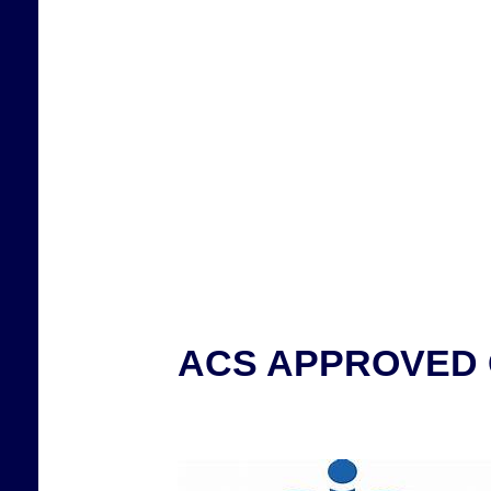
ACS APPROVED