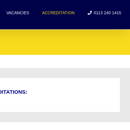
VACANCIES
ACCREDITATION
0113 240 1415
ITATIONS: