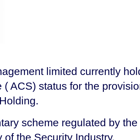
gement limited currently hol
( ACS) status for the provisio
Holding.
ntary scheme regulated by t
 of the Security Industry.