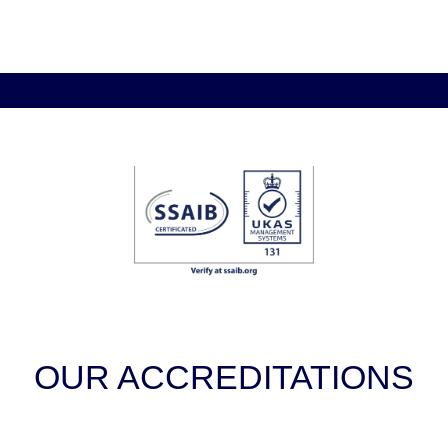
OUR ACCREDITATIONS