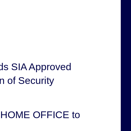
ds SIA Approved
n of Security
he HOME OFFICE to