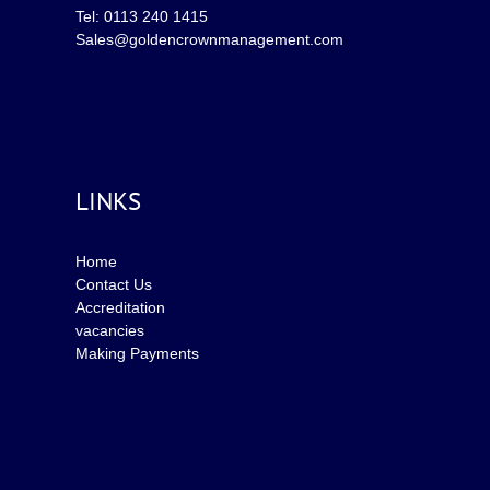
Tel: 0113 240 1415
Sales@goldencrownmanagement.com
LINKS
Home
Contact Us
Accreditation
vacancies
Making Payments