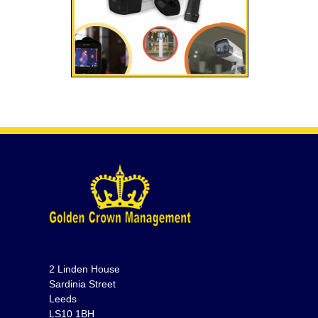
2 Linden House
Sardinia Street
Leeds
LS10 1BH