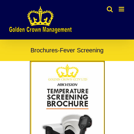
Skip
to
content
Brochures-Fever Screening