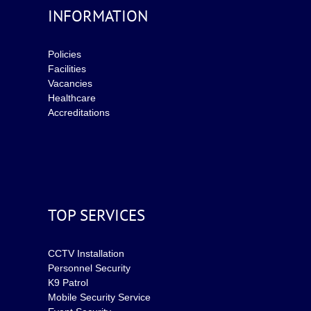
INFORMATION
Policies
Facilities
Vacancies
Healthcare
Accreditations
TOP SERVICES
CCTV Installation
Personnel Security
K9 Patrol
Mobile Security Service